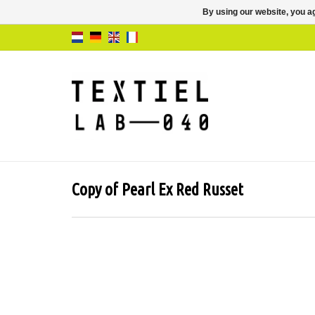
By using our website, you ag
Copy of Pearl Ex Red Russet