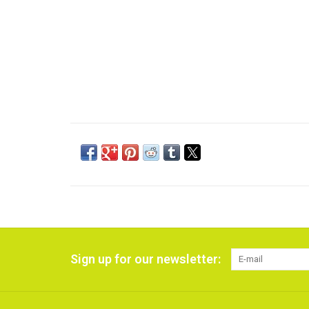
Sign up for our newsletter: