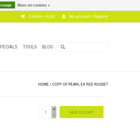
essage
More on cookies »
0 Items - €0,00
My account / Register
PECIALS
TOOLS
BLOG
HOME
/
COPY OF PEARL EX RED RUSSET
+
ADD TO CART
-