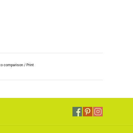
to comparison
/
Print