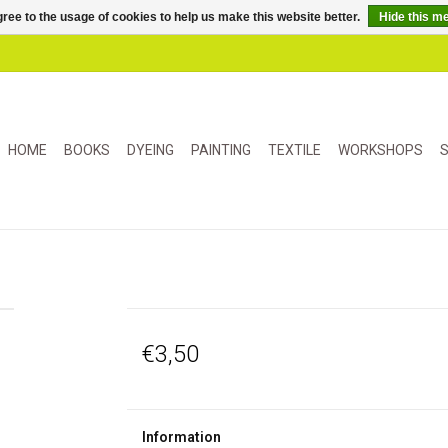
ree to the usage of cookies to help us make this website better.
Hide this m
HOME
BOOKS
DYEING
PAINTING
TEXTILE
WORKSHOPS
S
€3,50
Information