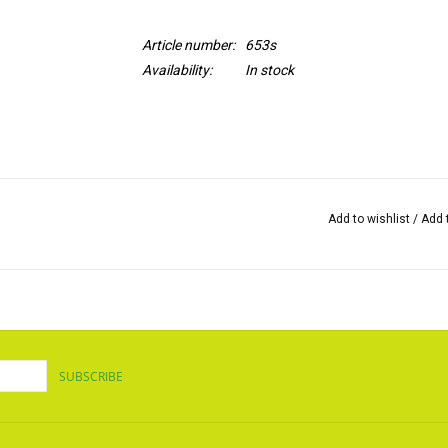
Article number:
653s
Availability:
In stock
Add to wishlist
/
Add 
SUBSCRIBE