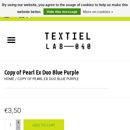
By using our website, you agree to the usage of cookies to help us make this
website better.
Hide this message
More on cookies »
0 Items - €0,00
Home
BOOKS
DYEING
Copy of Pearl Ex Duo Blue Purple
PAINTING
HOME
/
COPY OF PEARL EX DUO BLUE PURPLE
TEXTILE
€3,50
WORKSHOPS
+
ADD TO CART
SPECIALS
-