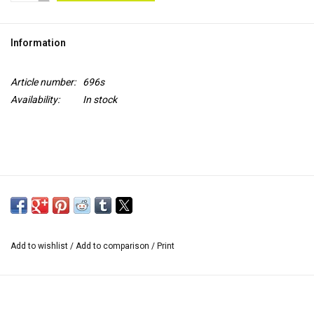
TOOLS
Information
Blog
Article number:
696s
Availability:
In stock
Add to wishlist
/
Add to comparison
/
Print