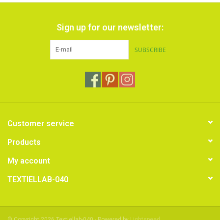
Sign up for our newsletter:
SUBSCRIBE
Customer service
Products
My account
TEXTIELLAB-040
© Copyright 2026 Textiellab-040 - Powered by
Lightspeed