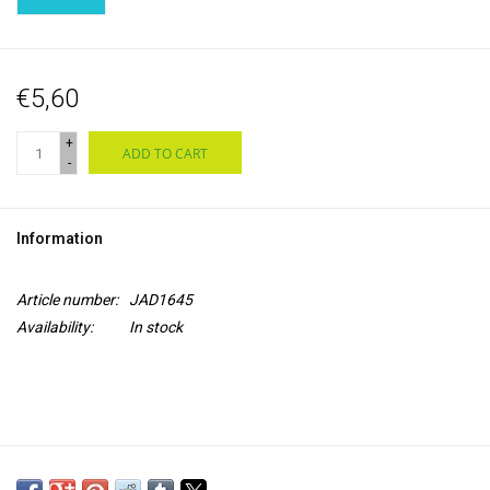
€5,60
+
ADD TO CART
-
Information
Article number:
JAD1645
Availability:
In stock