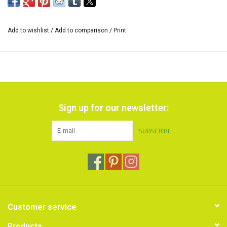
Add to wishlist
/
Add to comparison
/
Print
Sign up for our newsletter:
SUBSCRIBE
Customer service
Products