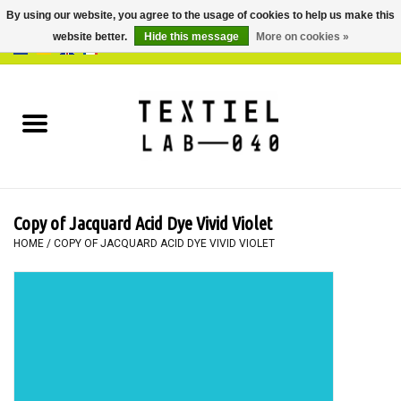
By using our website, you agree to the usage of cookies to help us make this
website better.
Hide this message
More on cookies »
0 Items - €0,00
Home
BOOKS
DYEING
Copy of Jacquard Acid Dye Vivid Violet
PAINTING
HOME
/
COPY OF JACQUARD ACID DYE VIVID VIOLET
TEXTILE
WORKSHOPS
SPECIALS