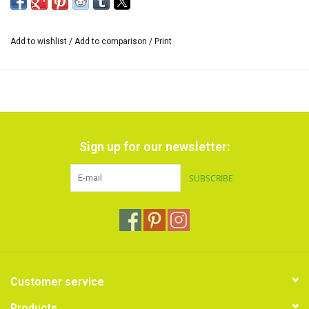
Add to wishlist
/
Add to comparison
/
Print
Sign up for our newsletter:
SUBSCRIBE
Customer service
Products