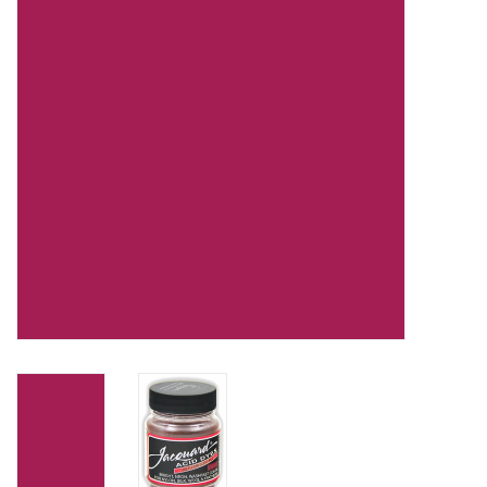
TOOLS
Blog