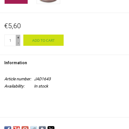
€5,60
+
ADD TO CART
-
Information
Article number:
JAD1643
Availability:
In stock