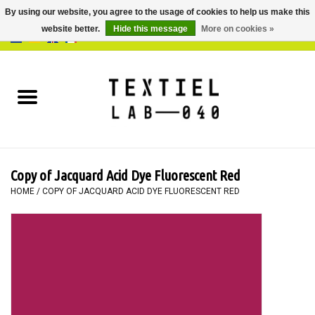
By using our website, you agree to the usage of cookies to help us make this
website better.
Hide this message
More on cookies »
0 Items - €0,00
Home
BOOKS
DYEING
Copy of Jacquard Acid Dye Fluorescent Red
PAINTING
HOME
/
COPY OF JACQUARD ACID DYE FLUORESCENT RED
TEXTILE
WORKSHOPS
SPECIALS