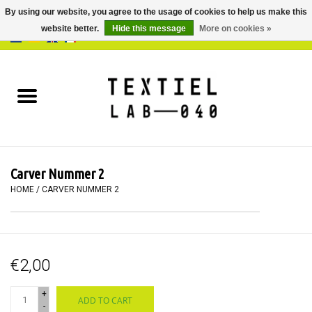
By using our website, you agree to the usage of cookies to help us make this
website better.
Hide this message
More on cookies »
0 Items - €0,00
Home
BOOKS
DYEING
Carver Nummer 2
PAINTING
HOME
/
CARVER NUMMER 2
TEXTILE
€2,00
WORKSHOPS
+
ADD TO CART
SPECIALS
-