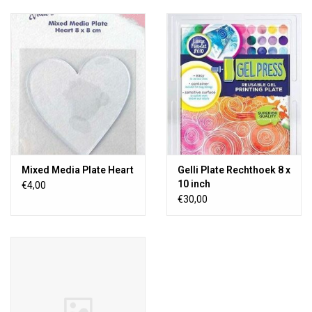
Mixed Media Plate Heart
Gelli Plate Rechthoek 8 x
10 inch
€4,00
€30,00