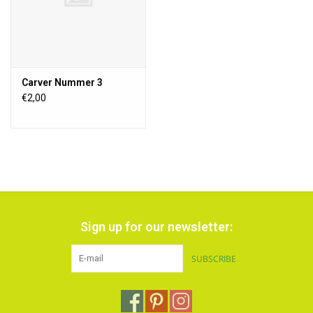
Carver Nummer 3
€2,00
Sign up for our newsletter:
SUBSCRIBE