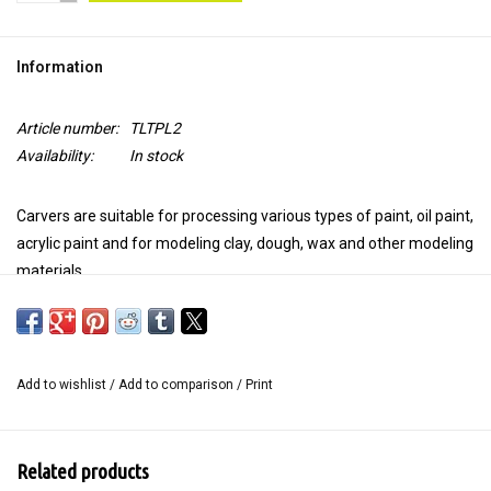
TOOLS
Information
Blog
Article number:
TLTPL2
Availability:
In stock
Carvers are suitable for processing various types of paint, oil paint,
acrylic paint and for modeling clay, dough, wax and other modeling
materials.
Use the carver on your Gelli plate to "draw" a design in the paint.
This
handy art tool
is soft and smooth, so your Gelli plate will not
be damaged. Because you don't remove the paint but move it, you
Add to wishlist
/
Add to comparison
/
Print
get beautiful shadows at the edges of your markings when
printing.
Carvers are long-lasting, easy to clean and we have them in
Related products
different shapes.