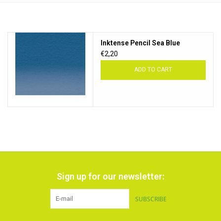
TOOLS
Inktense Pencil Sea Blue
Blog
€2,20
ADD TO CART
Sign up for our newsletter:
SUBSCRIBE