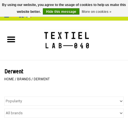
By using our website, you agree to the usage of cookies to help us make this
website better.
Hide this message
More on cookies »
0 Items - €0,00
Home
BOOKS
DYEING
Derwent
PAINTING
HOME
/
BRANDS
/
DERWENT
TEXTILE
WORKSHOPS
SPECIALS