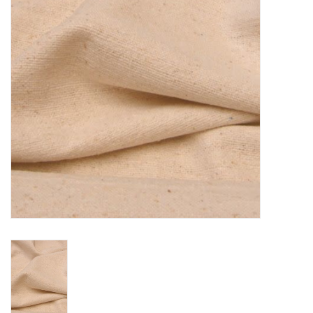
TOOLS
Blog