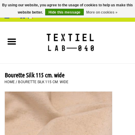
By using our website, you agree to the usage of cookies to help us make this
website better.
Hide this message
More on cookies »
0 Items - €0,00
Home
BOOKS
DYEING
Bourette Silk 115 cm. wide
PAINTING
HOME
/
BOURETTE SILK 115 CM. WIDE
TEXTILE
WORKSHOPS
SPECIALS