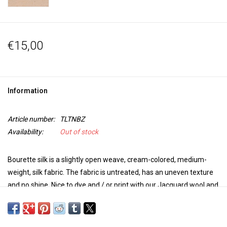
€15,00
Information
Article number:
TLTNBZ
Availability:
Out of stock
Bourette silk is a slightly open weave, cream-colored, medium-
weight, silk fabric. The fabric is untreated, has an uneven texture
and no shine. Nice to dye and / or print with our Jacquard wool and
silk dye.
Bourette is made from the short fibers left over from the silk