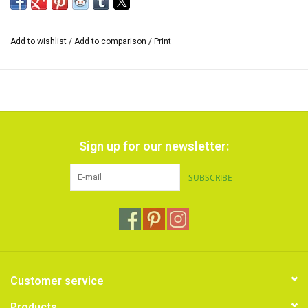
Add to wishlist
/
Add to comparison
/
Print
Sign up for our newsletter:
SUBSCRIBE
Customer service
Products