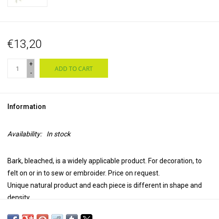
€13,20
+
ADD TO CART
-
Information
Availability:
In stock
Bark, bleached, is a widely applicable product. For decoration, to
felt on or in to sew or embroider. Price on request.
Unique natural product and each piece is different in shape and
density.