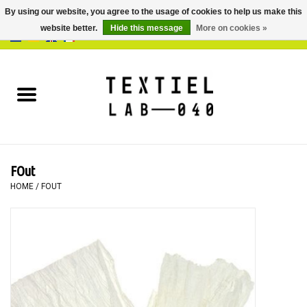
By using our website, you agree to the usage of cookies to help us make this
website better.
Hide this message
More on cookies »
0 Items - €0,00
Home
BOOKS
DYEING
FOut
PAINTING
HOME
/
FOUT
TEXTILE
WORKSHOPS
SPECIALS