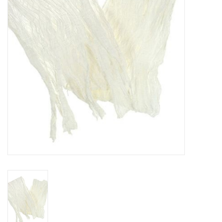
TOOLS
Blog