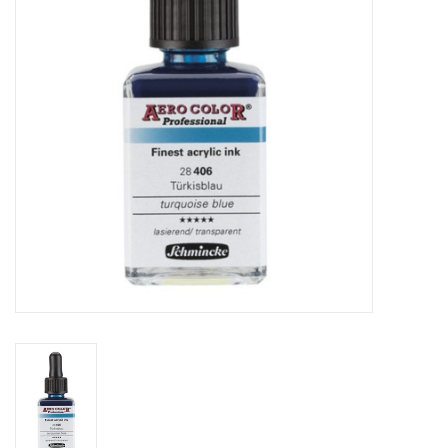
TOOLS
Blog