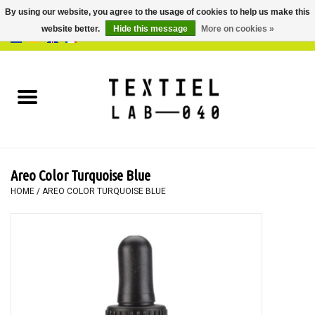
By using our website, you agree to the usage of cookies to help us make this
website better.
Hide this message
More on cookies »
0 Items - €0,00
Home
BOOKS
DYEING
Areo Color Turquoise Blue
PAINTING
HOME
/
AREO COLOR TURQUOISE BLUE
TEXTILE
WORKSHOPS
SPECIALS