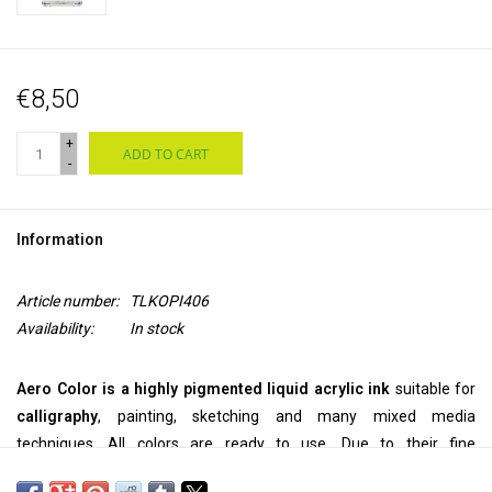
€8,50
+
ADD TO CART
-
Information
Article number:
TLKOPI406
Availability:
In stock
Aero Color is a highly pigmented liquid acrylic ink
suitable for
calligraphy
, painting, sketching and many mixed media
techniques. All colors are ready to use. Due to their fine
pigmentation, they can be used
pure
, but they can also be
diluted