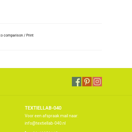
to comparison
/
Print
TEXTIELLAB-040
Voor een afspraak mail naar:
info@textiellab-040.nl