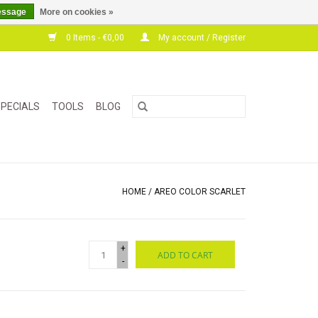
essage
More on cookies »
0 Items - €0,00
My account / Register
PECIALS
TOOLS
BLOG
HOME
/
AREO COLOR SCARLET
+
ADD TO CART
-