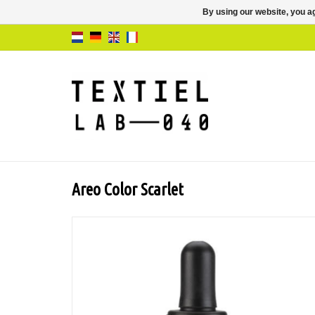
By using our website, you ag
Areo Color Scarlet