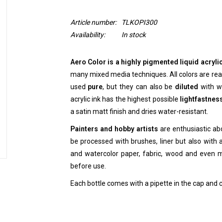
Article number:
TLKOPI300
Availability:
In stock
Aero Color is a highly pigmented liquid acrylic
many mixed media techniques. All colors are read
used
pure
, but they can also be
diluted
with wa
acrylic ink has the highest possible
lightfastnes
a satin matt finish and dries water-resistant.
Painters and hobby artists
are enthusiastic abo
be processed with brushes, liner but also with ai
and watercolor paper, fabric, wood and even 
before use.
Each bottle comes with a pipette in the cap and 