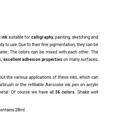
 ink
suitable for
calligraphy
, painting, sketching and
y to use. Due to their fine pigmentation, they can be
ter. The colors can be mixed with each other.
The
s, excellent adhesion properties
on many surfaces,
ut the various applications of these inks, which can
rbrush or the refillable Aerocolor ink pen on acrylic
metal.
Of course we have all
36 colors.
Shake well
contains 28ml.