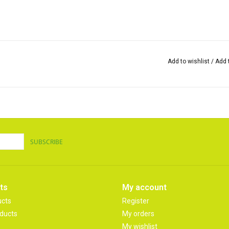
Add to wishlist
/
Add 
SUBSCRIBE
ts
My account
ucts
Register
ducts
My orders
My wishlist