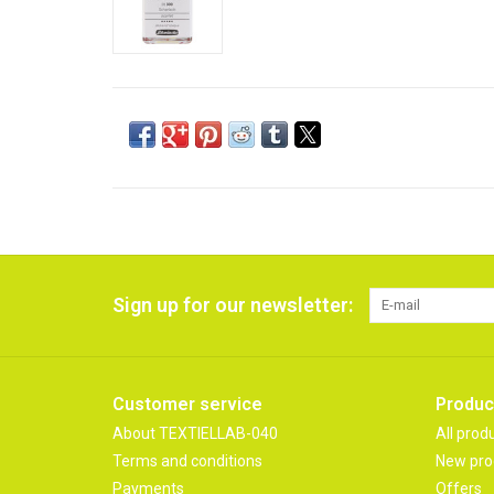
Sign up for our newsletter:
Customer service
Produc
About TEXTIELLAB-040
All prod
Terms and conditions
New pro
Payments
Offers