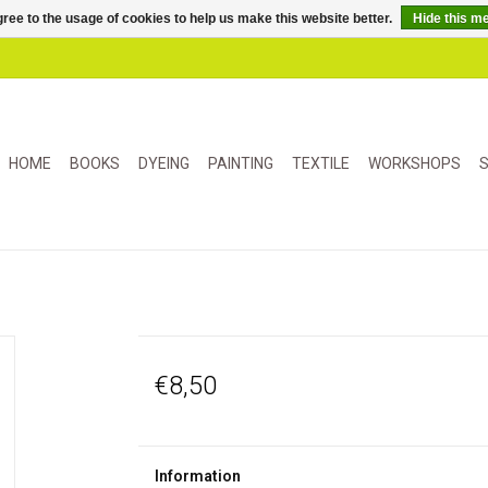
ree to the usage of cookies to help us make this website better.
Hide this m
HOME
BOOKS
DYEING
PAINTING
TEXTILE
WORKSHOPS
S
€8,50
Information