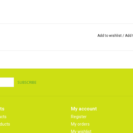
Add to wishlist
/
Add 
SUBSCRIBE
ts
My account
ucts
Register
ducts
My orders
My wishlist