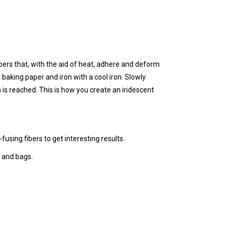
ibers that, with the aid of heat, adhere and deform
 baking paper and iron with a cool iron. Slowly
 is reached. This is how you create an iridescent
using fibers to get interesting results.
 and bags.