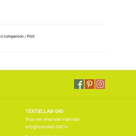
to comparison
/
Print
TEXTIELLAB-040
Voor een afspraak mail naar:
info@textiellab-040.nl