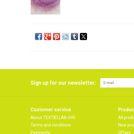
Sign up for our newsletter:
Customer service
Produc
About TEXTIELLAB-040
All prod
Terms and conditions
New pro
Payments
Offers