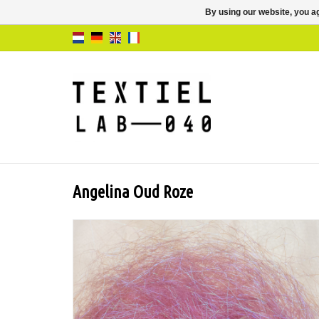
By using our website, you ag
Angelina Oud Roze