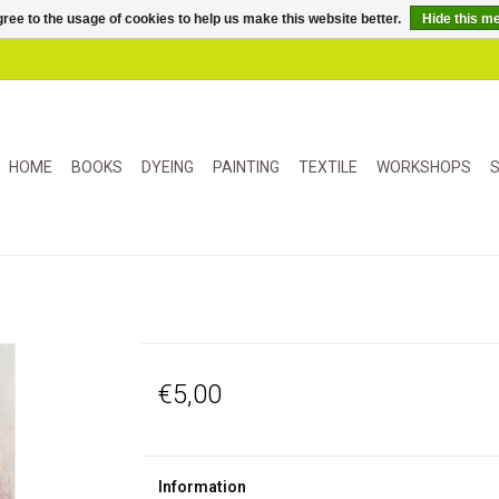
ree to the usage of cookies to help us make this website better.
Hide this m
HOME
BOOKS
DYEING
PAINTING
TEXTILE
WORKSHOPS
S
€5,00
Information