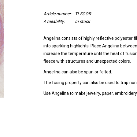
Article number:
TLSGOR
Availability:
In stock
Angelina consists of highly reflective polyester f
into sparkling highlights. Place Angelina between
increase the temperature until the heat of fusion
fleece with structures and unexpected colors.
Angelina can also be spun or felted.
The fusing property can also be used to trap non-f
Use Angelina to make jewelry, paper, embroidery