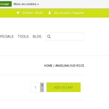
essage
More on cookies »
0 Items - €0,00
My account / Register
PECIALS
TOOLS
BLOG
HOME
/
ANGELINA OUD ROZE
+
ADD TO CART
-