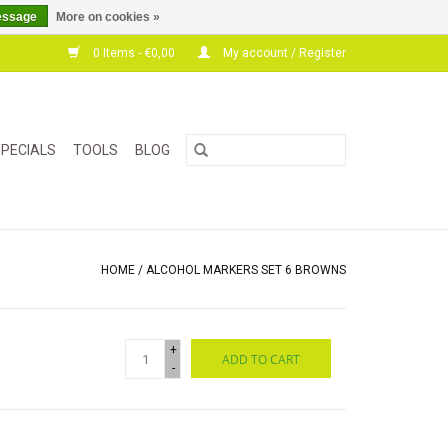
essage
More on cookies »
0 Items - €0,00
My account / Register
PECIALS
TOOLS
BLOG
HOME
/
ALCOHOL MARKERS SET 6 BROWNS
+
ADD TO CART
-