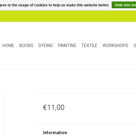
ree to the usage of cookies to help us make this website better.
Hide this m
HOME
BOOKS
DYEING
PAINTING
TEXTILE
WORKSHOPS
S
€11,00
Information