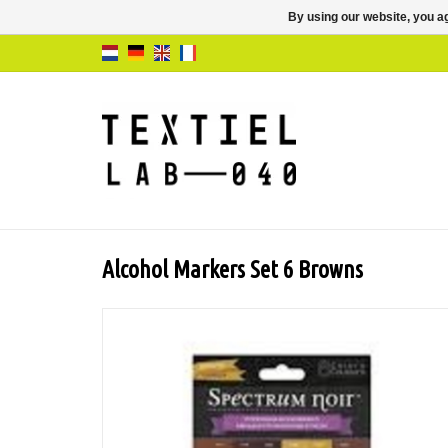
By using our website, you ag
Alcohol Markers Set 6 Browns