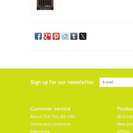
Sign up for our newsletter:
Customer service
Produc
About TEXTIELLAB-040
All prod
Terms and conditions
New pro
Payments
Offers