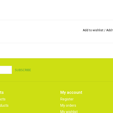
Add to wishlist
/
Add 
SUBSCRIBE
ts
My account
ucts
Register
ducts
My orders
My wishlist