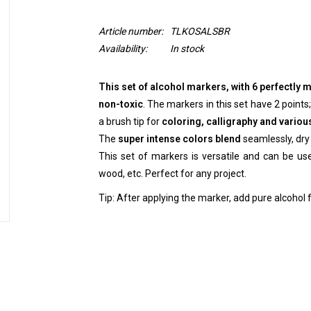
Article number:
TLKOSALSBR
Availability:
In stock
This set of alcohol markers, with 6 perfectly
non-toxic
. The markers in this set have 2 points;
a brush tip for
coloring, calligraphy and variou
The
super intense colors blend
seamlessly, dry 
This set of markers is versatile and can be used
wood, etc. Perfect for any project.
Tip: After applying the marker, add pure alcohol f