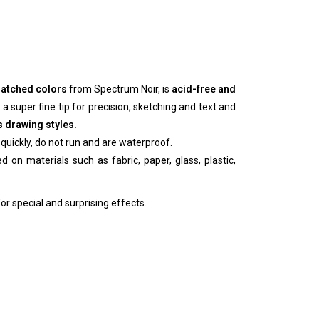
 matched colors
from Spectrum Noir, is
acid-free and
 a super fine tip for precision, sketching and text and
s drawing styles.
quickly, do not run and are waterproof.
 on materials such as fabric, paper, glass, plastic,
or special and surprising effects.