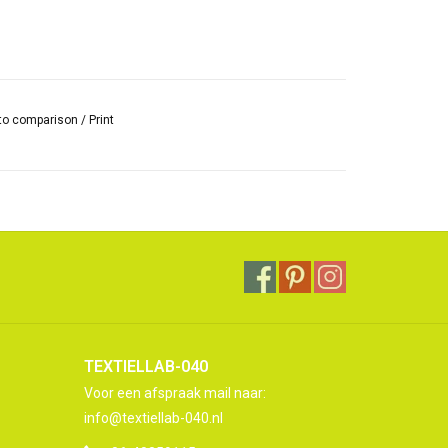
to comparison
/
Print
TEXTIELLAB-040
Voor een afspraak mail naar:
info@textiellab-040.nl