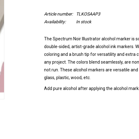
Article number:
TLKOSAAP3
Availability:
In stock
The Spectrum Noir Illustrator alcohol marker is so
double-sided, artist-grade alcohol ink markers. Wi
coloring and a brush tip for versatility and extra
any project. The colors blend seamlessly, are non
not run.
These alcohol markers are versatile and 
glass, plastic, wood, etc.
Add pure alcohol after applying the alcohol marke