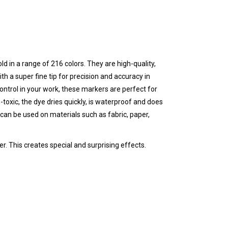
ld in a range of 216 colors. They are high-quality,
th a super fine tip for precision and accuracy in
 control in your work, these markers are perfect for
-toxic, the dye dries quickly, is waterproof and does
can be used on materials such as fabric, paper,
r. This creates special and surprising effects.