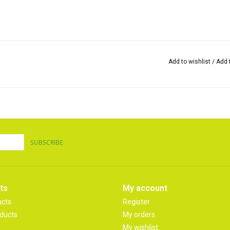
Add to wishlist
/
Add 
SUBSCRIBE
ts
My account
ucts
Register
ducts
My orders
My wishlist