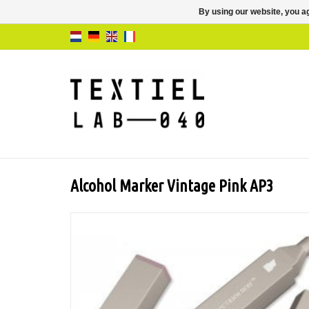
By using our website, you ag
Alcohol Marker Vintage Pink AP3