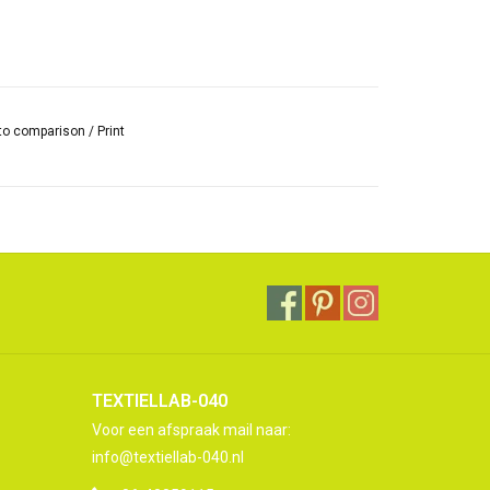
to comparison
/
Print
TEXTIELLAB-040
Voor een afspraak mail naar:
info@textiellab-040.nl