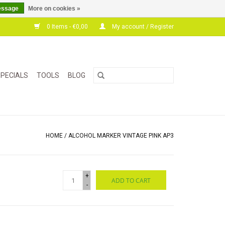
essage
More on cookies »
0 Items - €0,00
My account / Register
PECIALS
TOOLS
BLOG
HOME
/
ALCOHOL MARKER VINTAGE PINK AP3
+
ADD TO CART
-