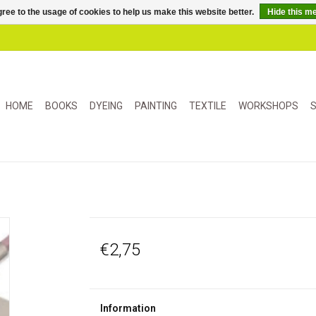
ree to the usage of cookies to help us make this website better.
Hide this m
HOME
BOOKS
DYEING
PAINTING
TEXTILE
WORKSHOPS
S
€2,75
Information