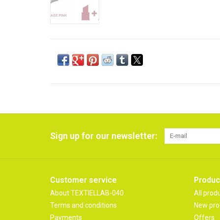
Sign up for our newsletter:
Customer service
Produc
About TEXTIELLAB-040
All prod
Terms and conditions
New pro
Payments
Offers