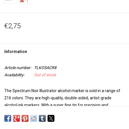
€2,75
Information
Article number:
TLKOSACR8
Availability:
Out of stock
The Spectrum Noir Illustrator alcohol marker is sold in a range of
216 colors. They are high-quality, double-sided, artist-grade
alcohol ink markers. With a super fine tip for precision and
accuracy in coloring and a brush tip for versatility and extra control
in your work, these markers are perfect for any project. The colors
blend seamlessly, are non-toxic, the dye dries quickly, is