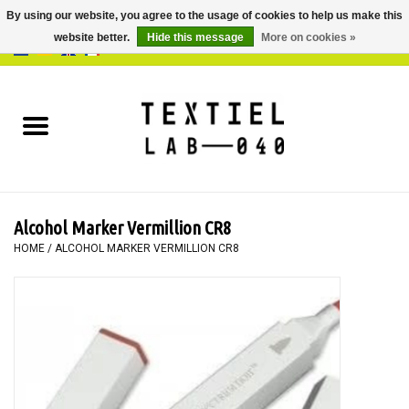
By using our website, you agree to the usage of cookies to help us make this
website better.
Hide this message
More on cookies »
0 Items - €0,00
Home
BOOKS
DYEING
Alcohol Marker Vermillion CR8
PAINTING
HOME
/
ALCOHOL MARKER VERMILLION CR8
TEXTILE
WORKSHOPS
SPECIALS