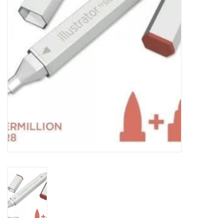
TOOLS
Blog