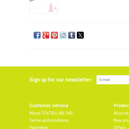
Sign up for our newsletter:
Customer service
Produc
About TEXTIELLAB-040
All prod
Terms and conditions
New pro
Payments
Offers