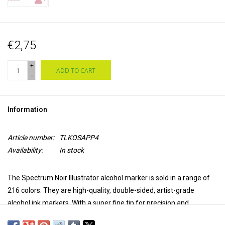
€2,75
+
ADD TO CART
-
Information
Article number:
TLKOSAPP4
Availability:
In stock
The Spectrum Noir Illustrator alcohol marker is sold in a range of
216 colors. They are high-quality, double-sided, artist-grade
alcohol ink markers. With a super fine tip for precision and
accuracy in coloring and a brush tip for versatility and extra control