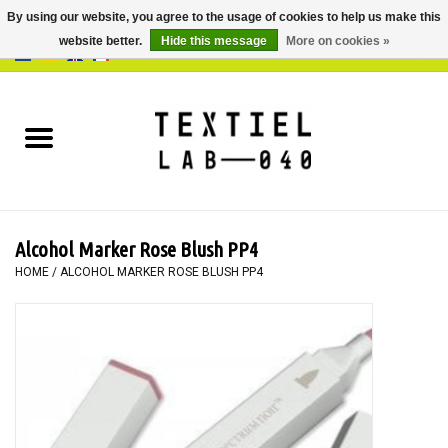
By using our website, you agree to the usage of cookies to help us make this
website better.
Hide this message
More on cookies »
0 Items - €0,00
Home
BOOKS
DYEING
Alcohol Marker Rose Blush PP4
PAINTING
HOME
/
ALCOHOL MARKER ROSE BLUSH PP4
TEXTILE
WORKSHOPS
SPECIALS