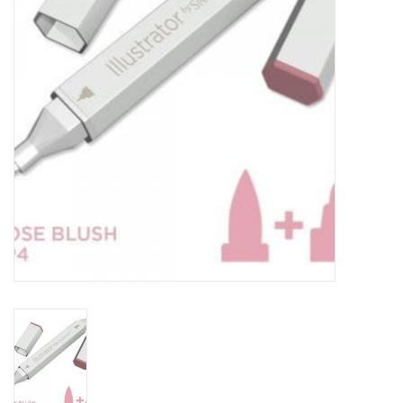
TOOLS
Blog