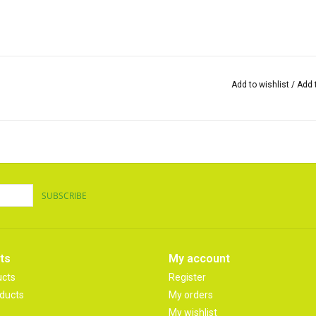
Add to wishlist
/
Add 
SUBSCRIBE
ts
My account
ucts
Register
ducts
My orders
My wishlist