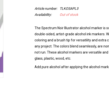
Article number:
TLKOSAPL3
Availability:
Out of stock
The Spectrum Noir Illustrator alcohol marker is so
double-sided, artist-grade alcohol ink markers. Wi
coloring and a brush tip for versatility and extra
any project. The colors blend seamlessly, are non
not run.
These alcohol markers are versatile and 
glass, plastic, wood, etc.
Add pure alcohol after applying the alcohol marke