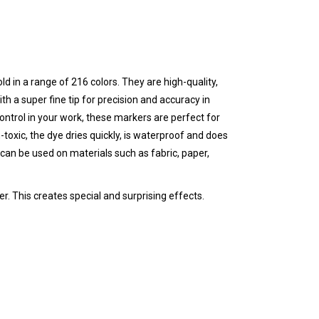
ld in a range of 216 colors. They are high-quality,
th a super fine tip for precision and accuracy in
 control in your work, these markers are perfect for
-toxic, the dye dries quickly, is waterproof and does
can be used on materials such as fabric, paper,
r. This creates special and surprising effects.