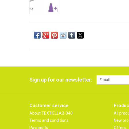
Sign up for our newsletter:
Customer service
Produc
About TEXTIELLAB-040
All prod
Terms and conditions
New pro
Payments
Offers