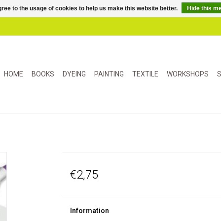
ree to the usage of cookies to help us make this website better.
Hide this m
HOME
BOOKS
DYEING
PAINTING
TEXTILE
WORKSHOPS
S
€2,75
Information