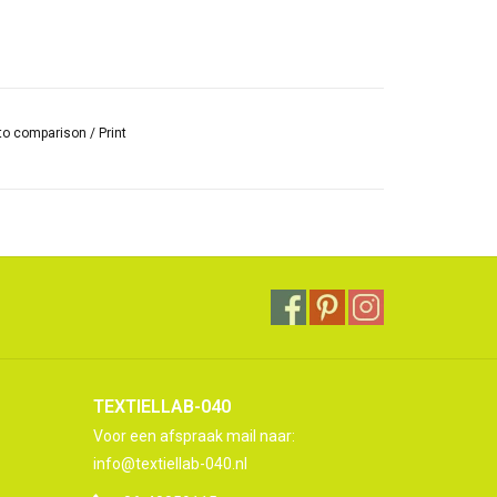
to comparison
/
Print
TEXTIELLAB-040
Voor een afspraak mail naar:
info@textiellab-040.nl