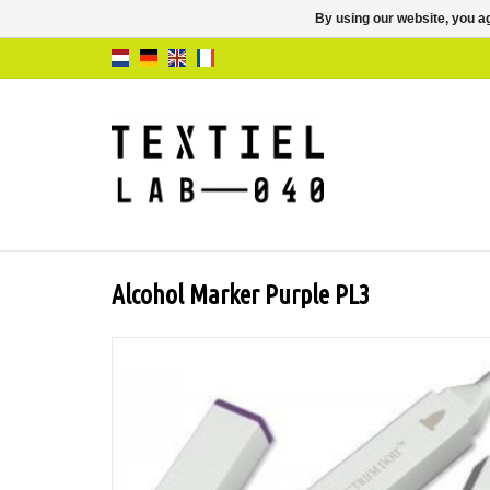
By using our website, you ag
Alcohol Marker Purple PL3