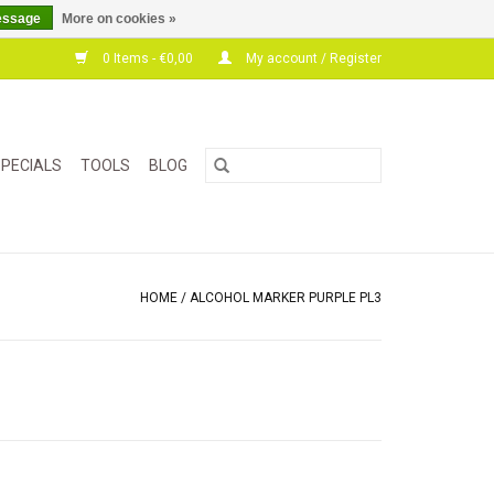
essage
More on cookies »
0 Items - €0,00
My account / Register
PECIALS
TOOLS
BLOG
HOME
/
ALCOHOL MARKER PURPLE PL3