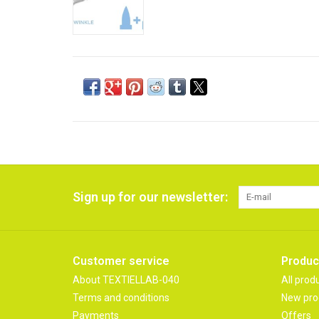
Sign up for our newsletter:
Customer service
Produc
About TEXTIELLAB-040
All prod
Terms and conditions
New pro
Payments
Offers