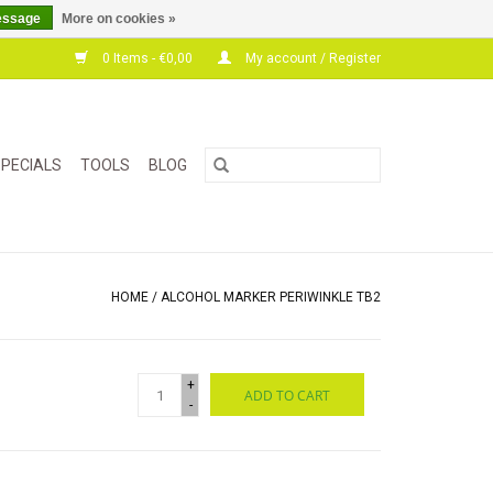
essage
More on cookies »
0 Items - €0,00
My account / Register
PECIALS
TOOLS
BLOG
HOME
/
ALCOHOL MARKER PERIWINKLE TB2
+
ADD TO CART
-