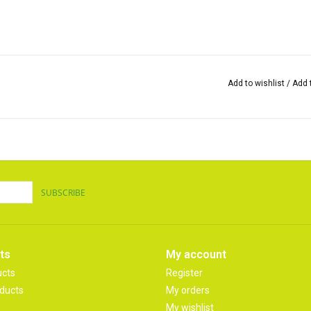
Add to wishlist
/
Add 
SUBSCRIBE
ts
My account
ucts
Register
ducts
My orders
My wishlist