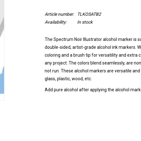
Article number:
TLKOSATB2
Availability:
In stock
The Spectrum Noir Illustrator alcohol marker is so
double-sided, artist-grade alcohol ink markers. Wi
coloring and a brush tip for versatility and extra
any project. The colors blend seamlessly, are non
not run.
These alcohol markers are versatile and 
glass, plastic, wood, etc.
Add pure alcohol after applying the alcohol marke