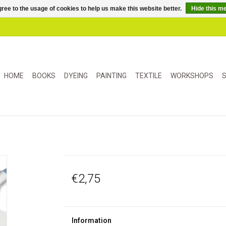
ree to the usage of cookies to help us make this website better.
Hide this m
HOME
BOOKS
DYEING
PAINTING
TEXTILE
WORKSHOPS
S
€2,75
Information