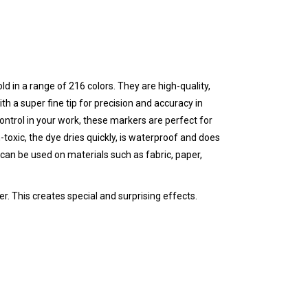
ld in a range of 216 colors. They are high-quality,
th a super fine tip for precision and accuracy in
 control in your work, these markers are perfect for
-toxic, the dye dries quickly, is waterproof and does
can be used on materials such as fabric, paper,
r. This creates special and surprising effects.