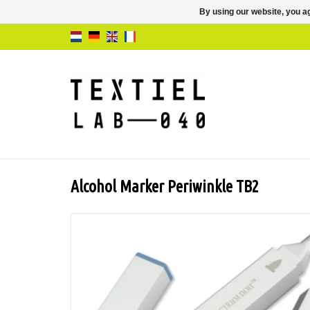
By using our website, you ag
Alcohol Marker Periwinkle TB2