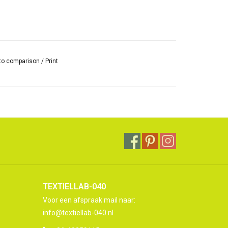
to comparison
/
Print
TEXTIELLAB-040
Voor een afspraak mail naar:
info@textiellab-040.nl