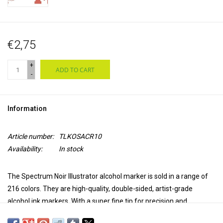
€2,75
+
ADD TO CART
-
Information
Article number:
TLKOSACR10
Availability:
In stock
The Spectrum Noir Illustrator alcohol marker is sold in a range of
216 colors. They are high-quality, double-sided, artist-grade
alcohol ink markers. With a super fine tip for precision and
accuracy in coloring and a brush tip for versatility and extra control