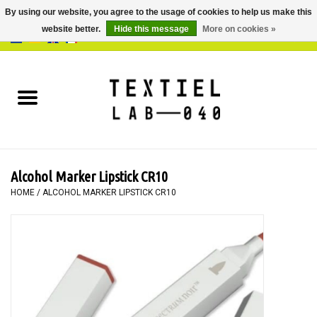
By using our website, you agree to the usage of cookies to help us make this
website better.
Hide this message
More on cookies »
0 Items - €0,00
Home
BOOKS
DYEING
Alcohol Marker Lipstick CR10
PAINTING
HOME
/
ALCOHOL MARKER LIPSTICK CR10
TEXTILE
WORKSHOPS
SPECIALS