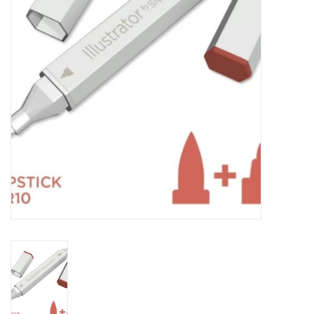
TOOLS
Blog