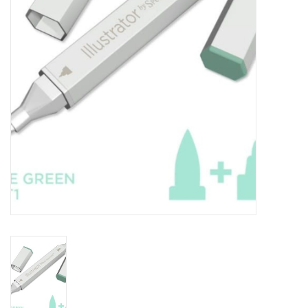
TOOLS
Blog