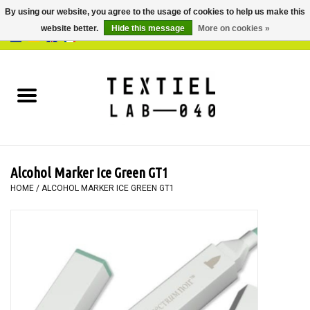
By using our website, you agree to the usage of cookies to help us make this
website better.
Hide this message
More on cookies »
0 Items - €0,00
Home
BOOKS
DYEING
Alcohol Marker Ice Green GT1
PAINTING
HOME
/
ALCOHOL MARKER ICE GREEN GT1
TEXTILE
WORKSHOPS
SPECIALS