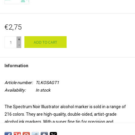
€2,75
+
ADD TO CART
-
Information
Article number:
TLKOSAGT1
Availability:
In stock
The Spectrum Noir Illustrator alcohol marker is sold in a range of
216 colors. They are high-quality, double-sided, artist-grade
alcohol ink markers. With a super fine tip for precision and
accuracy in coloring and a brush tip for versatility and extra control