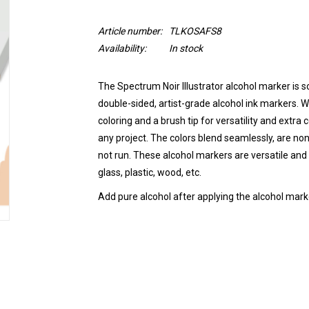
Article number:
TLKOSAFS8
Availability:
In stock
The Spectrum Noir Illustrator alcohol marker is so
double-sided, artist-grade alcohol ink markers. Wi
coloring and a brush tip for versatility and extra
any project. The colors blend seamlessly, are non
not run.
These alcohol markers are versatile and 
glass, plastic, wood, etc.
Add pure alcohol after applying the alcohol marke