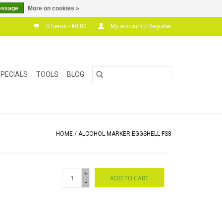
essage
More on cookies »
0 Items - €0,00
My account / Register
PECIALS
TOOLS
BLOG
HOME
/
ALCOHOL MARKER EGGSHELL FS8
+
ADD TO CART
-