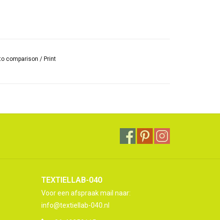
to comparison
/
Print
TEXTIELLAB-040
Voor een afspraak mail naar:
info@textiellab-040.nl