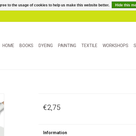
ree to the usage of cookies to help us make this website better.
Hide this m
HOME
BOOKS
DYEING
PAINTING
TEXTILE
WORKSHOPS
S
€2,75
Information