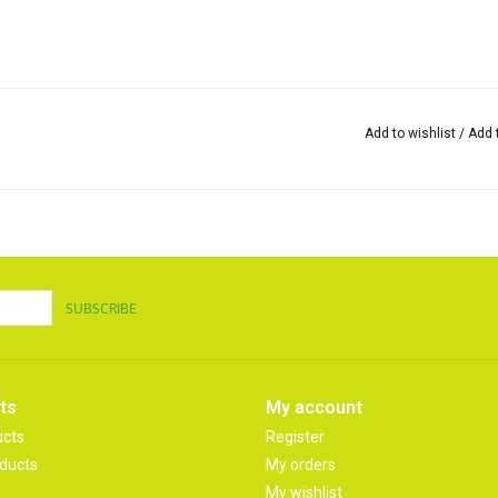
Add to wishlist
/
Add 
SUBSCRIBE
ts
My account
ucts
Register
ducts
My orders
My wishlist