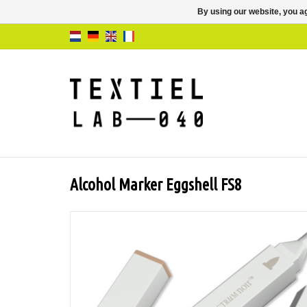
By using our website, you ag
Alcohol Marker Eggshell FS8