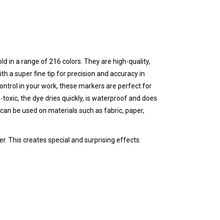
ld in a range of 216 colors. They are high-quality,
th a super fine tip for precision and accuracy in
 control in your work, these markers are perfect for
-toxic, the dye dries quickly, is waterproof and does
can be used on materials such as fabric, paper,
r. This creates special and surprising effects.