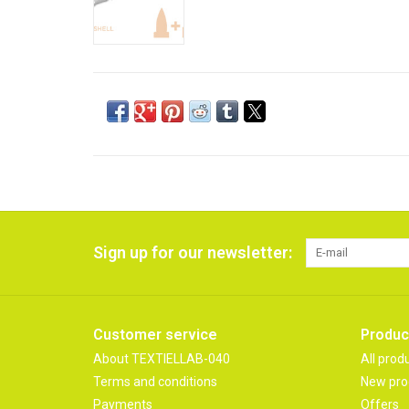
Sign up for our newsletter:
Customer service
Produc
About TEXTIELLAB-040
All prod
Terms and conditions
New pro
Payments
Offers