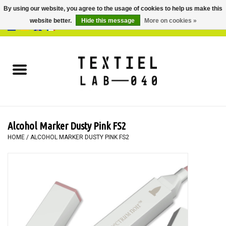
By using our website, you agree to the usage of cookies to help us make this
website better.
Hide this message
More on cookies »
0 Items - €0,00
Home
BOOKS
DYEING
Alcohol Marker Dusty Pink FS2
PAINTING
HOME
/
ALCOHOL MARKER DUSTY PINK FS2
TEXTILE
WORKSHOPS
SPECIALS