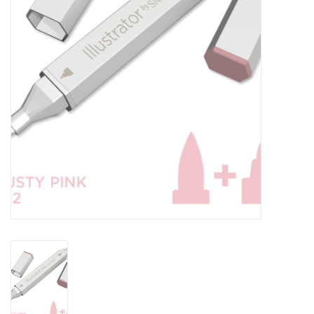
TOOLS
Blog