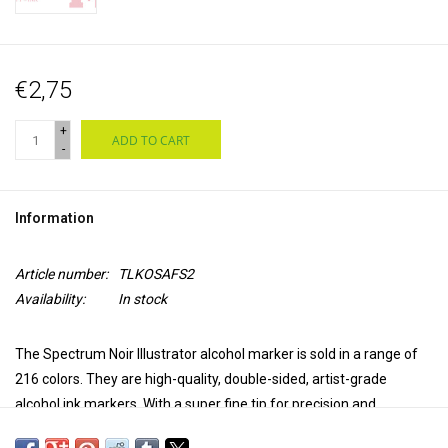
€2,75
+
ADD TO CART
-
Information
Article number:
TLKOSAFS2
Availability:
In stock
The Spectrum Noir Illustrator alcohol marker is sold in a range of
216 colors. They are high-quality, double-sided, artist-grade
alcohol ink markers. With a super fine tip for precision and
accuracy in coloring and a brush tip for versatility and extra control