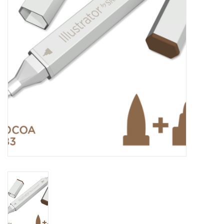
TOOLS
Blog