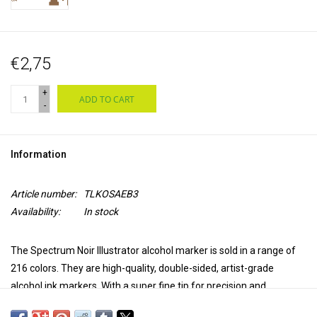
€2,75
+
ADD TO CART
-
Information
Article number:
TLKOSAEB3
Availability:
In stock
The Spectrum Noir Illustrator alcohol marker is sold in a range of
216 colors. They are high-quality, double-sided, artist-grade
alcohol ink markers. With a super fine tip for precision and
accuracy in coloring and a brush tip for versatility and extra control