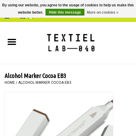
By using our website, you agree to the usage of cookies to help us make this
website better.
Hide this message
More on cookies »
0 Items - €0,00
Home
BOOKS
DYEING
Alcohol Marker Cocoa EB3
PAINTING
HOME
/
ALCOHOL MARKER COCOA EB3
TEXTILE
WORKSHOPS
SPECIALS