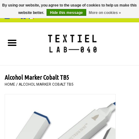
By using our website, you agree to the usage of cookies to help us make this
website better.
Hide this message
More on cookies »
0 Items - €0,00
Home
BOOKS
DYEING
Alcohol Marker Cobalt TB5
PAINTING
HOME
/
ALCOHOL MARKER COBALT TB5
TEXTILE
WORKSHOPS
SPECIALS