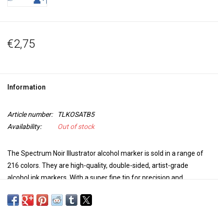
€2,75
Information
Article number:
TLKOSATB5
Availability:
Out of stock
The Spectrum Noir Illustrator alcohol marker is sold in a range of
216 colors. They are high-quality, double-sided, artist-grade
alcohol ink markers. With a super fine tip for precision and
accuracy in coloring and a brush tip for versatility and extra control
in your work, these markers are perfect for any project. The colors
blend seamlessly, are non-toxic, the dye dries quickly, is