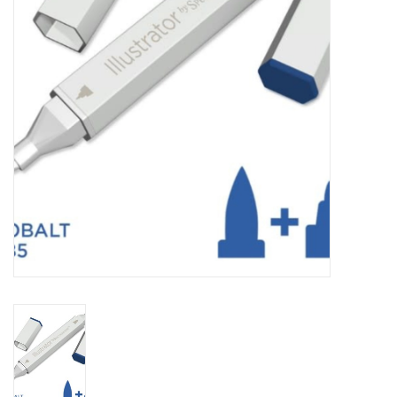
TOOLS
Blog