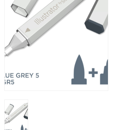
TOOLS
Blog