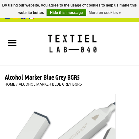
By using our website, you agree to the usage of cookies to help us make this
website better.
Hide this message
More on cookies »
0 Items - €0,00
Home
BOOKS
DYEING
Alcohol Marker Blue Grey BGR5
PAINTING
HOME
/
ALCOHOL MARKER BLUE GREY BGR5
TEXTILE
WORKSHOPS
SPECIALS