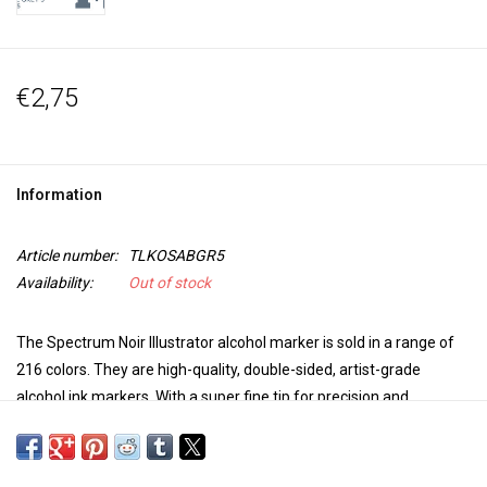
€2,75
Information
Article number:
TLKOSABGR5
Availability:
Out of stock
The Spectrum Noir Illustrator alcohol marker is sold in a range of
216 colors. They are high-quality, double-sided, artist-grade
alcohol ink markers. With a super fine tip for precision and
accuracy in coloring and a brush tip for versatility and extra control
in your work, these markers are perfect for any project. The colors
blend seamlessly, are non-toxic, the dye dries quickly, is