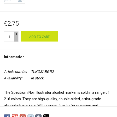
€2,75
+
ADD TO CART
-
Information
Article number:
TLKOSABGR2
Availability:
In stock
The Spectrum Noir Illustrator alcohol marker is sold in a range of
216 colors. They are high-quality, double-sided, artist-grade
alcohol ink markers. With a super fine tip for precision and
accuracy in coloring and a brush tip for versatility and extra control