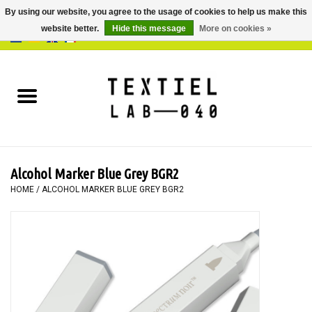
By using our website, you agree to the usage of cookies to help us make this
website better.
Hide this message
More on cookies »
0 Items - €0,00
Home
BOOKS
DYEING
Alcohol Marker Blue Grey BGR2
PAINTING
HOME
/
ALCOHOL MARKER BLUE GREY BGR2
TEXTILE
WORKSHOPS
SPECIALS