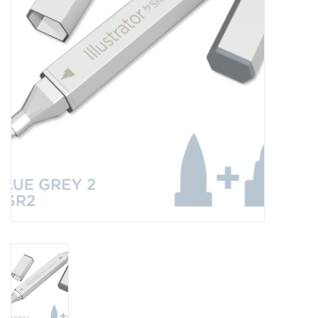
TOOLS
Blog