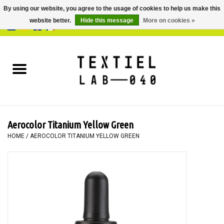
By using our website, you agree to the usage of cookies to help us make this
website better.
Hide this message
More on cookies »
0 Items - €0,00
Home
BOOKS
DYEING
Aerocolor Titanium Yellow Green
PAINTING
HOME
/
AEROCOLOR TITANIUM YELLOW GREEN
TEXTILE
WORKSHOPS
SPECIALS