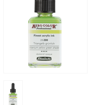
TOOLS
Blog