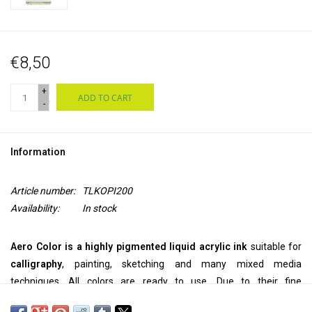
€8,50
+
ADD TO CART
-
Information
Article number:
TLKOPI200
Availability:
In stock
Aero Color is a highly pigmented liquid acrylic ink
suitable for
calligraphy
, painting, sketching and many mixed media
techniques. All colors are ready to use. Due to their fine
pigmentation, they can be used
pure
, but they can also be
diluted