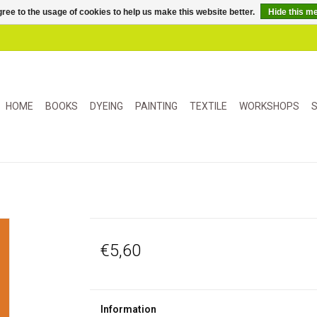
ree to the usage of cookies to help us make this website better.
Hide this m
HOME
BOOKS
DYEING
PAINTING
TEXTILE
WORKSHOPS
S
€5,60
Information