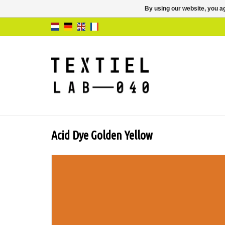
By using our website, you ag
Acid Dye Golden Yellow