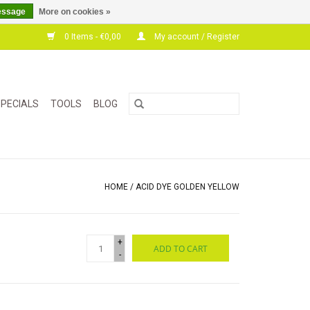
essage
More on cookies »
0 Items - €0,00
My account / Register
PECIALS
TOOLS
BLOG
HOME
/
ACID DYE GOLDEN YELLOW
+
ADD TO CART
-