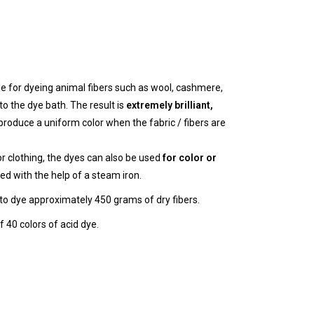
le for dyeing animal fibers such as wool, cashmere,
to the dye bath. The result is
extremely brilliant,
roduce a uniform color when the fabric / fibers are
or clothing, the dyes can also be used
for color or
ed with the help of a steam iron.
t to dye approximately 450 grams of dry fibers.
 40 colors of acid dye.