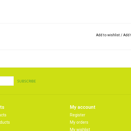
Add to wishlist
/
Add 
SUBSCRIBE
ts
My account
ucts
Register
ducts
My orders
My wishlist