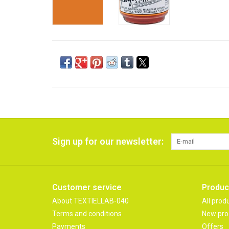
Sign up for our newsletter:
Customer service
Produc
About TEXTIELLAB-040
All prod
Terms and conditions
New pro
Payments
Offers