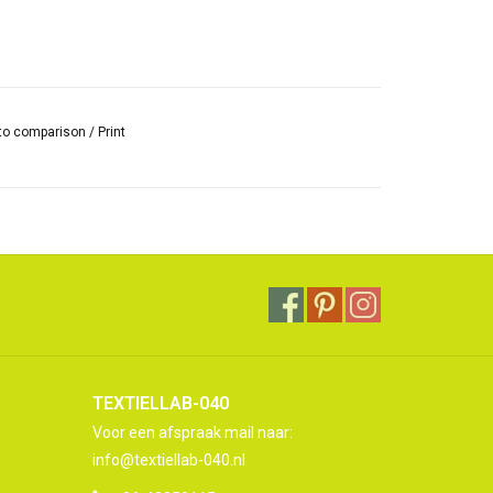
to comparison
/
Print
TEXTIELLAB-040
Voor een afspraak mail naar:
info@textiellab-040.nl