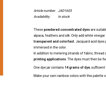
Article number:
JAD1603
Availability:
In stock
These
powdered concentrated dyes
are suitab
alpaca, feathers and silk. Only add white vinegar 
transparent and colorfast.
Jacquard acid dyes p
immersed in the color.
In addition to metering strands of fabric, thread 
printing applications
. The dyes must then be fix
One dye jar contains
14 grams of dye
, sufficien
Make your own rainbow colors with this palette of