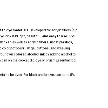
lt to dye materials
. Developed for acrylic fibers (e.g.
ye Pink is
bright, beautiful, and easy to use.
The
wicker,
as well as
acrylic fibers, most
plastics,
 color p
otpourri, wigs, buttons, and
weaving
 your own
colored alcohol ink
by adding alcohol to
a pan
on the cooker, dip-dye or brush! Essential tool
erial to be dyed. For black and brown, use up to 5%