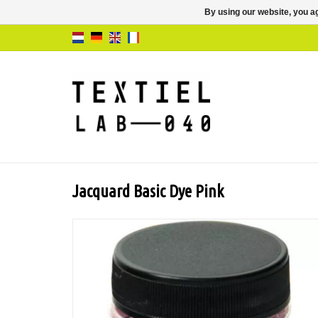
By using our website, you ag
Jacquard Basic Dye Pink