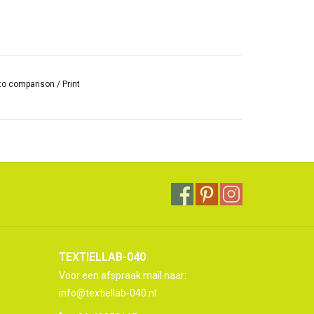
to comparison
/
Print
TEXTIELLAB-040
Voor een afspraak mail naar:
info@textiellab-040.nl