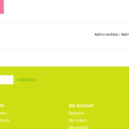
Add to wishlist
/
Add 
SUBSCRIBE
ts
My account
ucts
Register
ducts
My orders
My wishlist