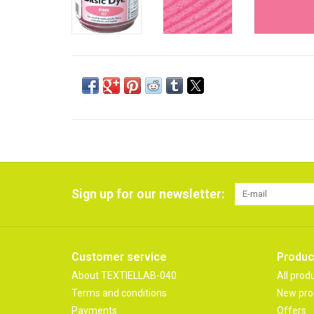
Sign up for our newsletter:
Customer service
Produc
About TEXTIELLAB-040
All prod
Terms and conditions
New pro
Payments
Offers