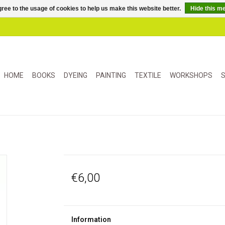
ree to the usage of cookies to help us make this website better.
Hide this m
HOME
BOOKS
DYEING
PAINTING
TEXTILE
WORKSHOPS
S
€6,00
Information