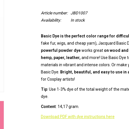
Article number:
JBD1007
Availability:
In stock
Basic Dye is the perfect color range for difficu
fake fur, wigs, and cheap yarn), Jacquard Basic D
powerful powder dye
works great
on wood and 
hemp, paper, leather,
and more! Use Basic Dye to
materials in vibrant and intense colors. Or make
Basic Dye.
Bright, beautiful, and easy to use in 
for Cosplay artists!
Tip
: Use 1-3% dye of the total weight of the mat
dye.
Content
: 14,17 gram.
Download PDF with dye instructions here