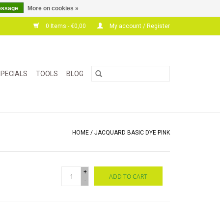
essage
More on cookies »
0 Items - €0,00
My account / Register
PECIALS
TOOLS
BLOG
HOME
/
JACQUARD BASIC DYE PINK
+
ADD TO CART
-