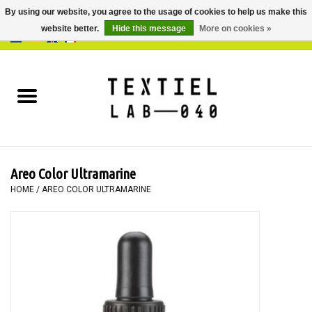
By using our website, you agree to the usage of cookies to help us make this
website better.
Hide this message
More on cookies »
0 Items - €0,00
Home
BOOKS
DYEING
Areo Color Ultramarine
PAINTING
HOME
/
AREO COLOR ULTRAMARINE
TEXTILE
WORKSHOPS
SPECIALS