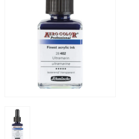
TOOLS
Blog