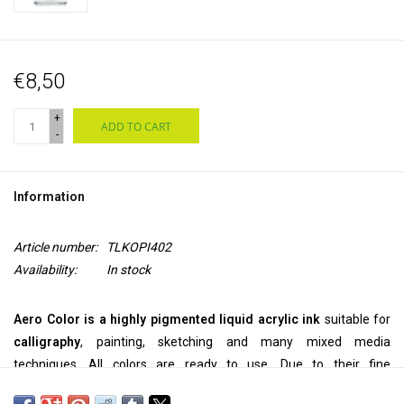
€8,50
+
ADD TO CART
-
Information
Article number:
TLKOPI402
Availability:
In stock
Aero Color is a highly pigmented liquid acrylic ink
suitable for
calligraphy
, painting, sketching and many mixed media
techniques. All colors are ready to use. Due to their fine
pigmentation, they can be used
pure
, but they can also be
diluted