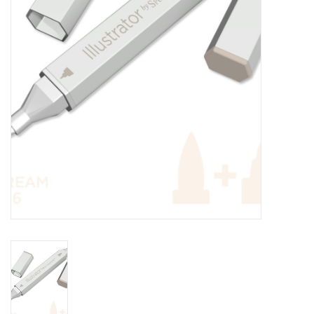
TOOLS
Blog