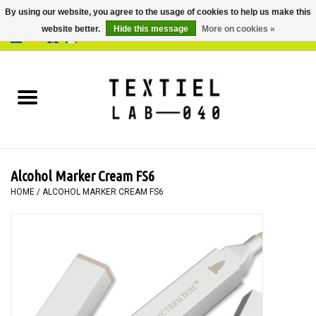
By using our website, you agree to the usage of cookies to help us make this
website better.
Hide this message
More on cookies »
0 Items - €0,00
Home
BOOKS
DYEING
Alcohol Marker Cream FS6
PAINTING
HOME
/
ALCOHOL MARKER CREAM FS6
TEXTILE
WORKSHOPS
SPECIALS