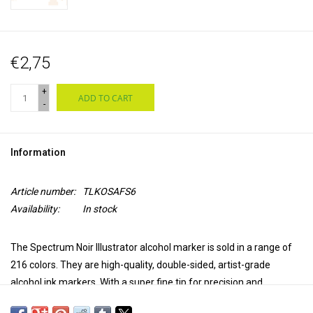
€2,75
+
ADD TO CART
-
Information
Article number:
TLKOSAFS6
Availability:
In stock
The Spectrum Noir Illustrator alcohol marker is sold in a range of
216 colors. They are high-quality, double-sided, artist-grade
alcohol ink markers. With a super fine tip for precision and
accuracy in coloring and a brush tip for versatility and extra control