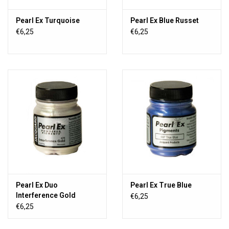
Pearl Ex Turquoise
Pearl Ex Blue Russet
€6,25
€6,25
Pearl Ex Duo
Pearl Ex True Blue
Interference Gold
€6,25
€6,25