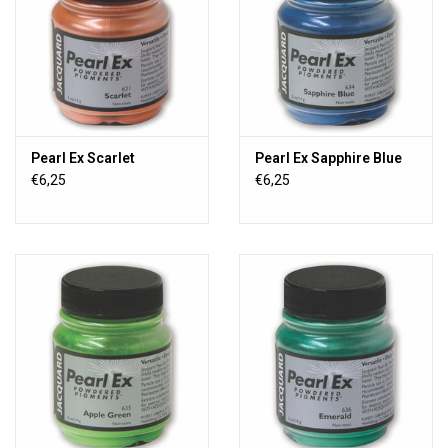
Pearl Ex Scarlet
Pearl Ex Sapphire Blue
€6,25
€6,25