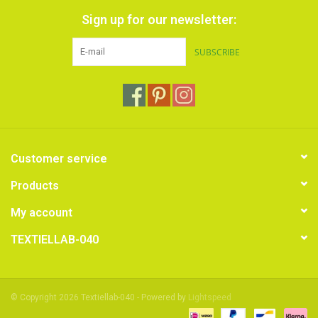
Sign up for our newsletter:
SUBSCRIBE
Customer service
Products
My account
TEXTIELLAB-040
© Copyright 2026 Textiellab-040 - Powered by
Lightspeed