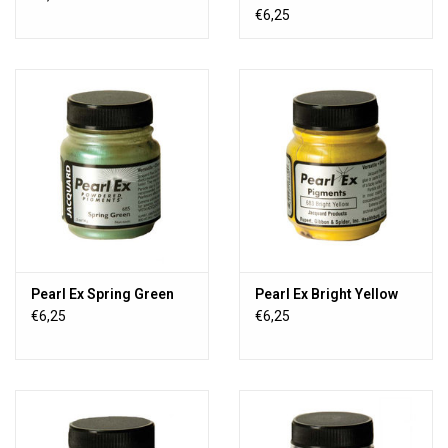
€6,25
Pearl Ex Spring Green
Pearl Ex Bright Yellow
€6,25
€6,25