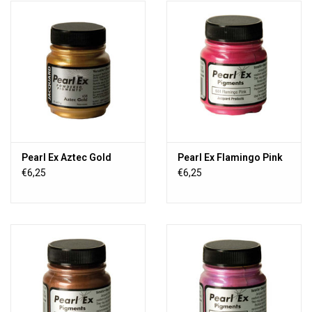
Pearl Ex Aztec Gold
Pearl Ex Flamingo Pink
€6,25
€6,25