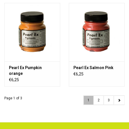
Pearl Ex Pumpkin
Pearl Ex Salmon Pink
orange
€6,25
€6,25
Page 1 of 3
1
2
3