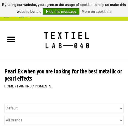
By using our website, you agree to the usage of cookies to help us make this
website better.
Hide this message
More on cookies »
0 Items - €0,00
Home
BOOKS
DYEING
Pearl Ex when you are looking for the best metallic or
PAINTING
pearl effects
HOME
/
PAINTING
/
PIGMENTS
TEXTILE
WORKSHOPS
SPECIALS