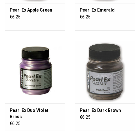
Pearl Ex Apple Green
Pearl Ex Emerald
€6,25
€6,25
Pearl Ex Duo Violet
Pearl Ex Dark Brown
Brass
€6,25
€6,25