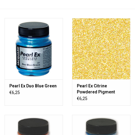
TOOLS
Blog
Pearl Ex Duo Blue Green
Pearl Ex Citrine
Powdered Pigment
€6,25
€6,25