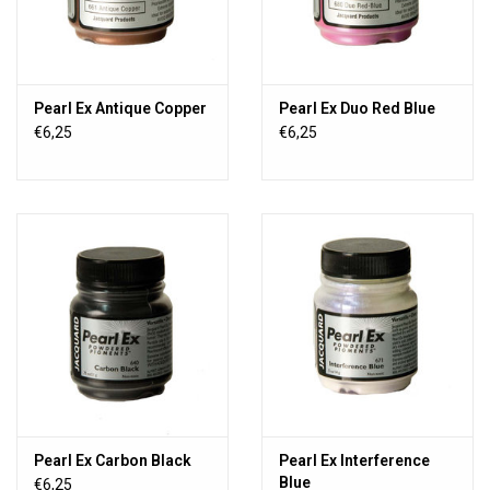
Pearl Ex Antique Copper
Pearl Ex Duo Red Blue
€6,25
€6,25
Pearl Ex Carbon Black
Pearl Ex Interference
Blue
€6,25