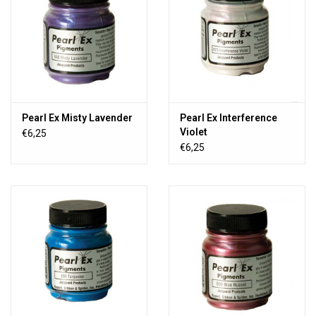
Pearl Ex Misty Lavender
Pearl Ex Interference
Violet
€6,25
€6,25